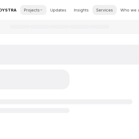
OYSTRA
Projects
Updates
Insights
Services
Who we 