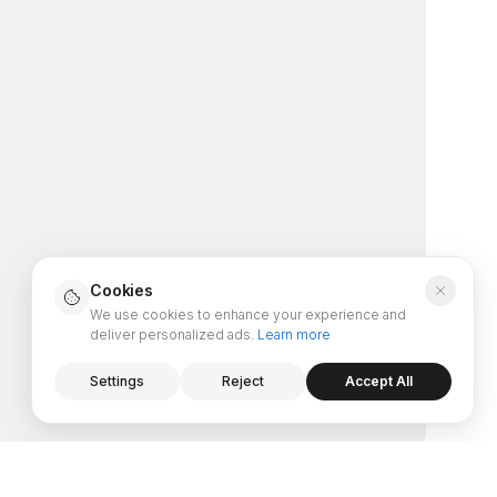
Cookies
We use cookies to enhance your experience and
deliver personalized ads.
Learn more
Settings
Reject
Accept All