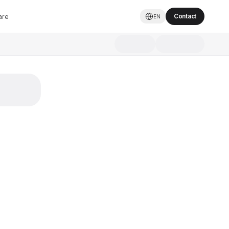
are
Contact
EN