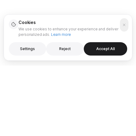
Cookies
We use cookies to enhance your experience and deliver
personalized ads.
Learn more
Settings
Reject
Accept All
PROJECTS & DESTINATIONS
GUIDES & RESOURCES
OYSTRA by Zaha Hadid
Dubai Investment Guide
ICE BEACH by Major
0% Down Payment - Dubai
Mercedes-Benz Places by
Off-Plan Guide
Binghatti
Buyer Guide