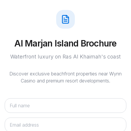
Al Marjan Island Brochure
Waterfront luxury on Ras Al Khaimah's coast
Discover exclusive beachfront properties near Wynn
Casino and premium resort developments.