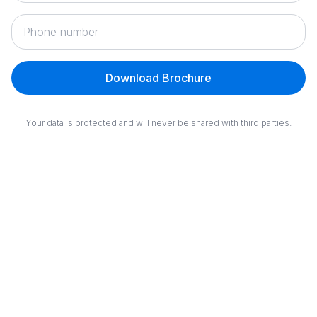
Download Brochure
Your data is protected and will never be shared with third parties.