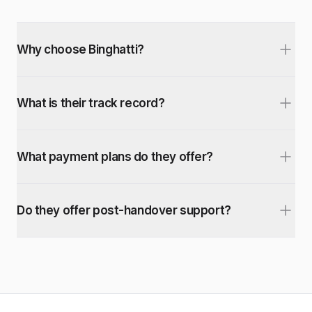
Why choose Binghatti?
What is their track record?
What payment plans do they offer?
Do they offer post-handover support?