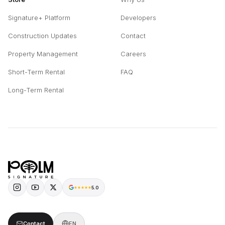
Signature+ Platform
Developers
Construction Updates
Contact
Property Management
Careers
Short-Term Rental
FAQ
Long-Term Rental
5.0
Contact
EN