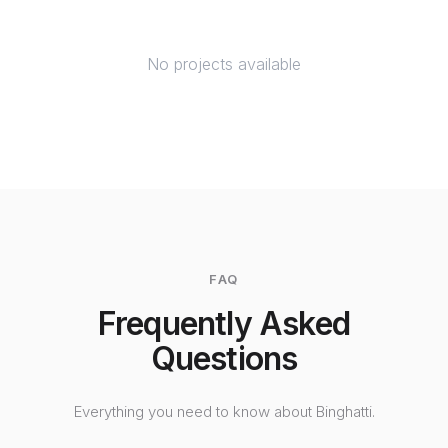
No projects available
FAQ
Frequently Asked
Questions
Everything you need to know about Binghatti.