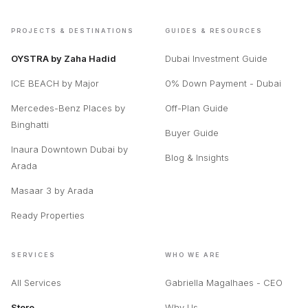
PROJECTS & DESTINATIONS
GUIDES & RESOURCES
OYSTRA by Zaha Hadid
Dubai Investment Guide
ICE BEACH by Major
0% Down Payment - Dubai
Mercedes-Benz Places by
Off-Plan Guide
Binghatti
Buyer Guide
Inaura Downtown Dubai by
Blog & Insights
Arada
Masaar 3 by Arada
Ready Properties
SERVICES
WHO WE ARE
All Services
Gabriella Magalhaes - CEO
Store
Why Us