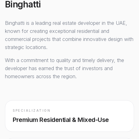
Binghatti
Binghatti
is a leading real estate developer in the UAE,
known for creating exceptional residential and
commercial projects that combine innovative design with
strategic locations.
With a commitment to quality and timely delivery, the
developer has earned the trust of investors and
homeowners across the region.
SPECIALIZATION
Premium Residential & Mixed-Use