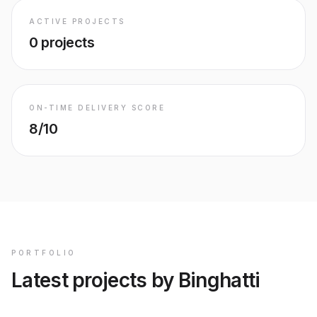
ACTIVE PROJECTS
0
projects
ON-TIME DELIVERY SCORE
8/10
PORTFOLIO
Latest projects by Binghatti