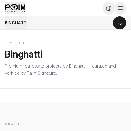
BINGHATTI
DEVELOPER
Binghatti
Premium real estate projects by Binghatti — curated and
verified by Palm Signature.
ABOUT