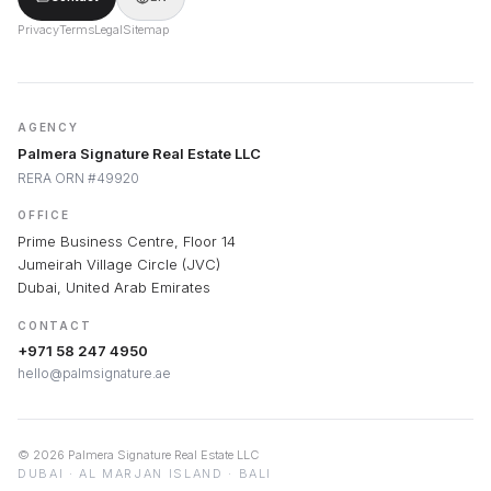
Privacy
Terms
Legal
Sitemap
AGENCY
Palmera Signature Real Estate LLC
RERA ORN #49920
OFFICE
Prime Business Centre, Floor 14
Jumeirah Village Circle (JVC)
Dubai, United Arab Emirates
CONTACT
+971 58 247 4950
hello@palmsignature.ae
©
2026
Palmera Signature Real Estate LLC
DUBAI · AL MARJAN ISLAND · BALI