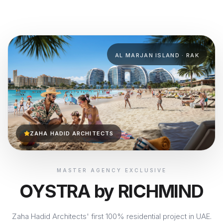
AL MARJAN ISLAND · RAK
ZAHA HADID ARCHITECTS
MASTER AGENCY EXCLUSIVE
OYSTRA by RICHMIND
Zaha Hadid Architects' first 100% residential project in UAE.