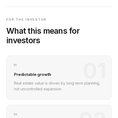
FOR THE INVESTOR
What this means for
investors
01
01
Predictable growth
Real estate value is driven by long-term planning,
not uncontrolled expansion.
02