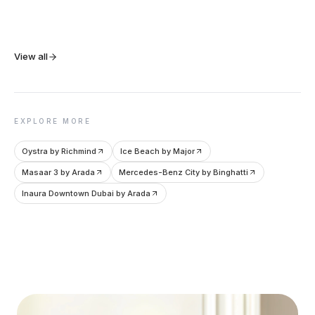
View all
EXPLORE MORE
Oystra by Richmind
Ice Beach by Major
Masaar 3 by Arada
Mercedes-Benz City by Binghatti
Inaura Downtown Dubai by Arada