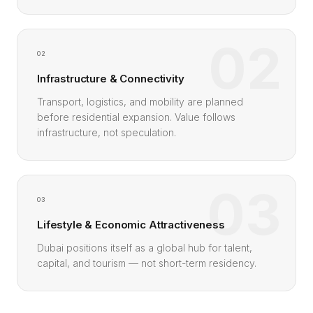
02
02
Infrastructure & Connectivity
Transport, logistics, and mobility are planned
before residential expansion. Value follows
infrastructure, not speculation.
03
03
Lifestyle & Economic Attractiveness
Dubai positions itself as a global hub for talent,
capital, and tourism — not short-term residency.