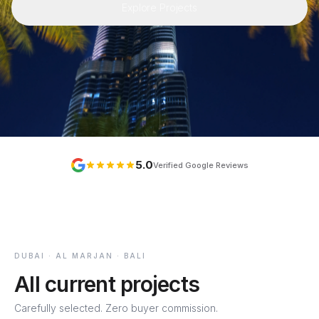
Explore Projects
5.0
Verified Google Reviews
DUBAI · AL MARJAN · BALI
All current projects
Carefully selected. Zero buyer commission.