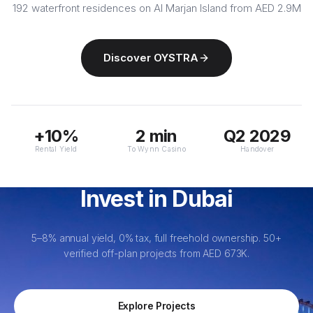
192 waterfront residences on Al Marjan Island from AED 2.9M
Discover OYSTRA
+10%
2 min
Q2 2029
Rental Yield
To Wynn Casino
Handover
Invest in Dubai
5–8% annual yield, 0% tax, full freehold ownership. 50+
verified off-plan projects from AED 673K.
Explore Projects