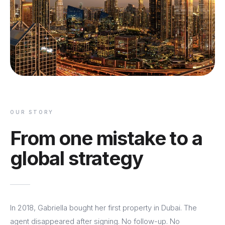
OUR STORY
From one mistake to a
global strategy
In 2018, Gabriella bought her first property in Dubai. The
agent disappeared after signing. No follow-up. No