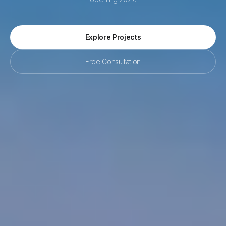
Explore Projects
Free Consultation