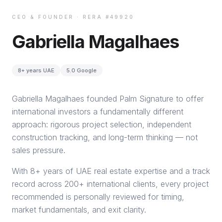
CEO & FOUNDER · RERA #49920
Gabriella Magalhaes
8+ years UAE
5.0 Google
Gabriella Magalhaes founded Palm Signature to offer
international investors a fundamentally different
approach: rigorous project selection, independent
construction tracking, and long-term thinking — not
sales pressure.
With 8+ years of UAE real estate expertise and a track
record across 200+ international clients, every project
recommended is personally reviewed for timing,
market fundamentals, and exit clarity.