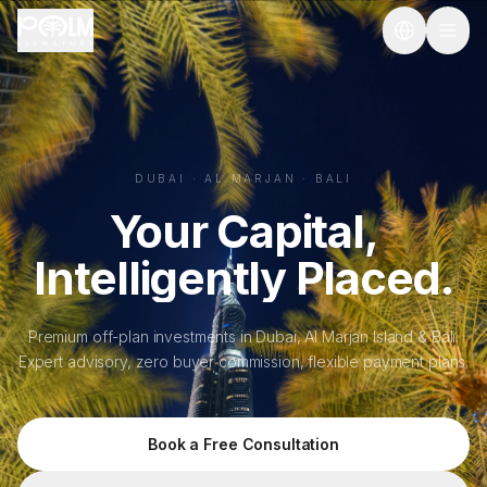
Skip to main content
Dubai & Al Marjan Island Real Estate Investment | Palm Signa
DUBAI · AL MARJAN · BALI
Your Capital,
Intelligently Placed.
Premium off-plan investments in Dubai, Al Marjan Island & Bali.
Expert advisory, zero buyer commission, flexible payment plans.
Book a Free Consultation