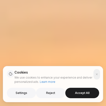
Cookies
We use cookies to enhance your experience and deliver
personalized ads.
Learn more
Settings
Reject
Accept All