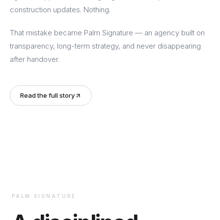
construction updates. Nothing.
That mistake became Palm Signature — an agency built on
transparency, long-term strategy, and never disappearing
after handover.
Read the full story
PALM SIGNATURE