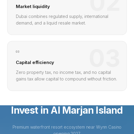
02
Market liquidity
Dubai combines regulated supply, international
demand, and a liquid resale market.
03
03
Capital efficiency
Zero property tax, no income tax, and no capital
gains tax allow capital to compound without friction.
Invest in Al Marjan Island
Premium waterfront resort ecosystem near Wynn Casino
opening 2027.