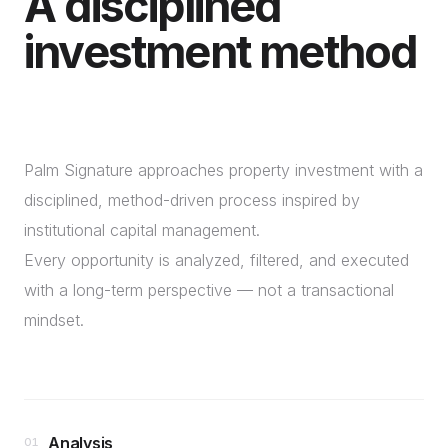
A disciplined
investment method
Palm Signature approaches property investment with a
disciplined, method-driven process inspired by
institutional capital management.
Every opportunity is analyzed, filtered, and executed
with a long-term perspective — not a transactional
mindset.
Analysis
01