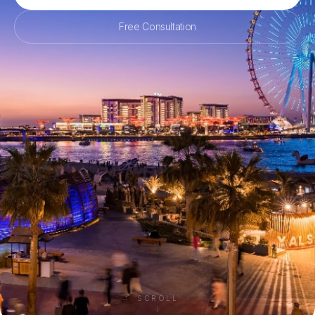
Free Consultation
SCROLL