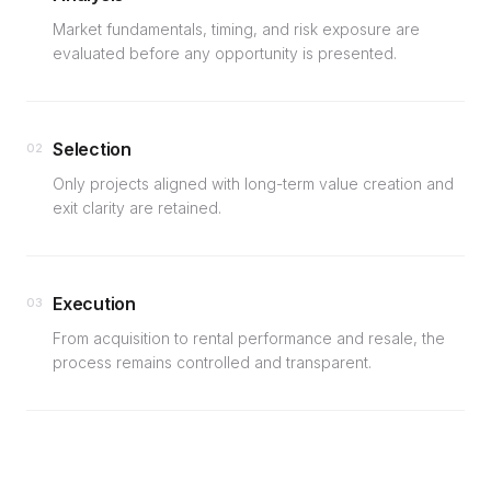
Market fundamentals, timing, and risk exposure are
evaluated before any opportunity is presented.
Selection
02
Only projects aligned with long-term value creation and
exit clarity are retained.
Execution
03
From acquisition to rental performance and resale, the
process remains controlled and transparent.