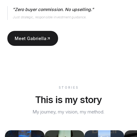
"
Zero buyer commission. No upselling.
"
Just strategic, responsible investment guidance.
Meet Gabriella
STORIES
This is my story
My journey, my vision, my method.