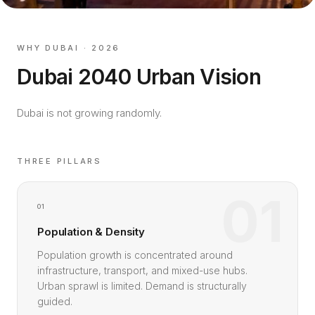
WHY DUBAI · 2026
Dubai 2040 Urban Vision
Dubai is not growing randomly.
THREE PILLARS
01
01
Population & Density
Population growth is concentrated around
infrastructure, transport, and mixed-use hubs.
Urban sprawl is limited. Demand is structurally
guided.