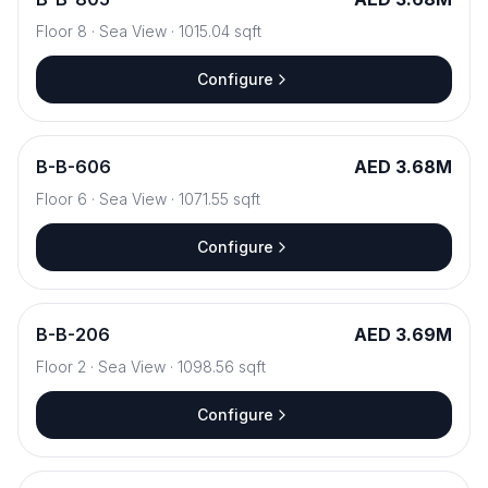
Floor
8
·
Sea View
·
1015.04
sqft
Configure
B
-
B-606
AED 3.68M
Floor
6
·
Sea View
·
1071.55
sqft
Configure
B
-
B-206
AED 3.69M
Floor
2
·
Sea View
·
1098.56
sqft
Configure