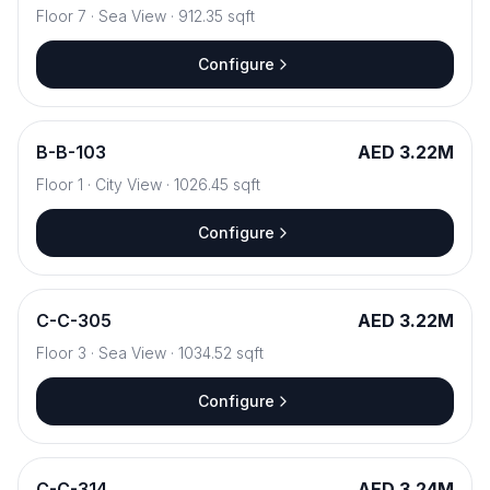
Floor
7
·
Sea View
·
912.35
sqft
Configure
B
-
B-103
AED 3.22M
Floor
1
·
City View
·
1026.45
sqft
Configure
C
-
C-305
AED 3.22M
Floor
3
·
Sea View
·
1034.52
sqft
Configure
C
-
C-314
AED 3.24M