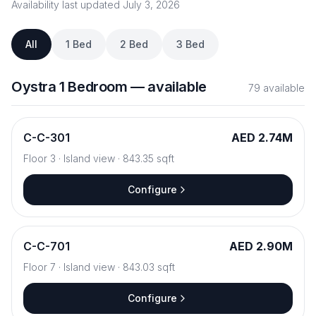
Availability last updated
July 3, 2026
All
1 Bed
2 Bed
3 Bed
Oystra
1 Bedroom
—
available
79
available
C
-
C-301
AED 2.74M
Floor
3
·
Island view
·
843.35
sqft
Configure
C
-
C-701
AED 2.90M
Floor
7
·
Island view
·
843.03
sqft
Configure