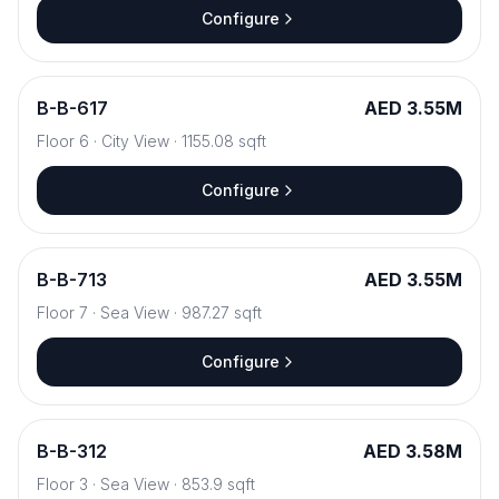
Configure
B
-
B-617
AED 3.55M
Floor
6
·
City View
·
1155.08
sqft
Configure
B
-
B-713
AED 3.55M
Floor
7
·
Sea View
·
987.27
sqft
Configure
B
-
B-312
AED 3.58M
Floor
3
·
Sea View
·
853.9
sqft