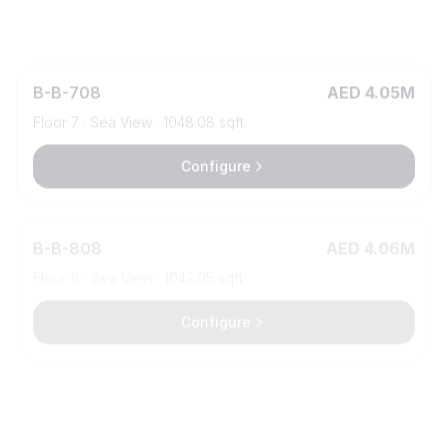
Configure
B
-
B-708
AED 4.05M
Floor
7
·
Sea View
·
1048.08
sqft
Configure
B
-
B-808
AED 4.06M
Floor
8
·
Sea View
·
1042.05
sqft
Configure
B
-
B-615
AED 4.07M
Floor
6
·
Sea View
·
1218.69
sqft