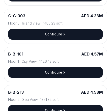
C
-
C-303
AED 4.36M
Floor
3
·
Island view
·
1405.23
sqft
Configure
B
-
B-101
AED 4.57M
Floor
1
·
City View
·
1426.43
sqft
Configure
B
-
B-213
AED 4.58M
Floor
2
·
Sea View
·
1371.32
sqft
Configure