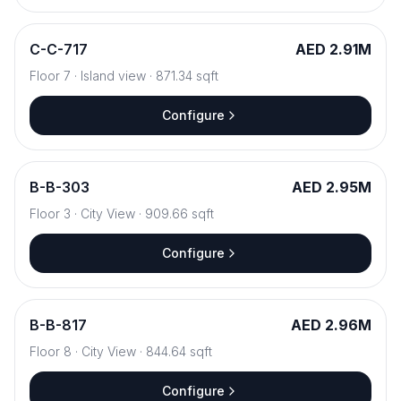
C
-
C-717
AED 2.91M
Floor
7
·
Island view
·
871.34
sqft
Configure
B
-
B-303
AED 2.95M
Floor
3
·
City View
·
909.66
sqft
Configure
B
-
B-817
AED 2.96M
Floor
8
·
City View
·
844.64
sqft
Configure