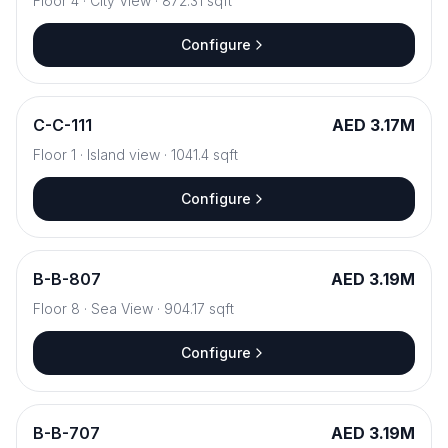
Floor
4
·
City View
·
872.31
sqft
Configure
C
-
C-111
AED 3.17M
Floor
1
·
Island view
·
1041.4
sqft
Configure
B
-
B-807
AED 3.19M
Floor
8
·
Sea View
·
904.17
sqft
Configure
B
-
B-707
AED 3.19M