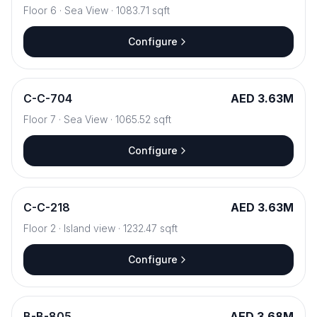
Floor
6
·
Sea View
·
1083.71
sqft
Configure
C
-
C-704
AED 3.63M
Floor
7
·
Sea View
·
1065.52
sqft
Configure
C
-
C-218
AED 3.63M
Floor
2
·
Island view
·
1232.47
sqft
Configure
B
-
B-805
AED 3.68M