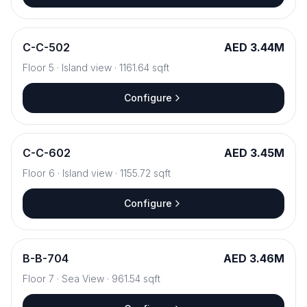
C
-
C-502
AED 3.44M
Floor
5
·
Island view
·
1161.64
sqft
Configure
C
-
C-602
AED 3.45M
Floor
6
·
Island view
·
1155.72
sqft
Configure
B
-
B-704
AED 3.46M
Floor
7
·
Sea View
·
961.54
sqft