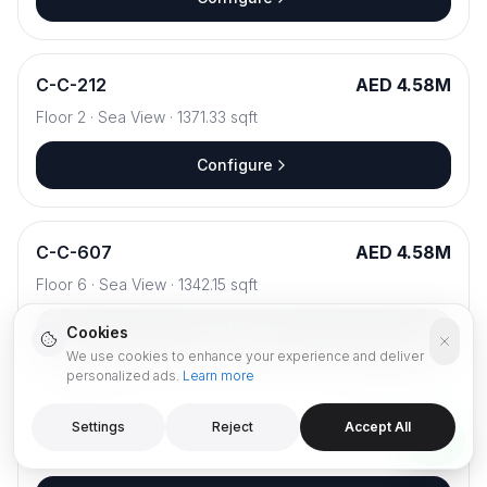
C
-
C-212
AED 4.58M
Floor
2
·
Sea View
·
1371.33
sqft
Configure
C
-
C-607
AED 4.58M
Floor
6
·
Sea View
·
1342.15
sqft
Cookies
Configure
We use cookies to enhance your experience and deliver
personalized ads.
Learn more
C
-
C-312
AED 4.59M
Settings
Reject
Accept All
Floor
3
·
Sea View
·
1361.85
sqft