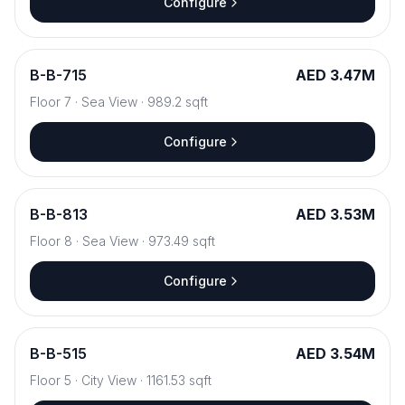
Configure
B
-
B-715
AED 3.47M
Floor
7
·
Sea View
·
989.2
sqft
Configure
B
-
B-813
AED 3.53M
Floor
8
·
Sea View
·
973.49
sqft
Configure
B
-
B-515
AED 3.54M
Floor
5
·
City View
·
1161.53
sqft