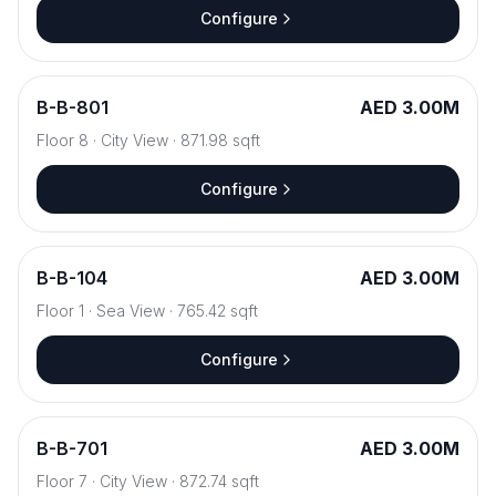
Configure
B
-
B-801
AED 3.00M
Floor
8
·
City View
·
871.98
sqft
Configure
B
-
B-104
AED 3.00M
Floor
1
·
Sea View
·
765.42
sqft
Configure
B
-
B-701
AED 3.00M
Floor
7
·
City View
·
872.74
sqft