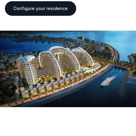
Configure your residence