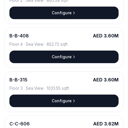
Floor
2
·
Sea View
·
863.59
sqft
Configure
B
-
B-408
AED 3.60M
Floor
4
·
Sea View
·
852.72
sqft
Configure
B
-
B-315
AED 3.60M
Floor
3
·
Sea View
·
1033.55
sqft
Configure
C
-
C-606
AED 3.62M