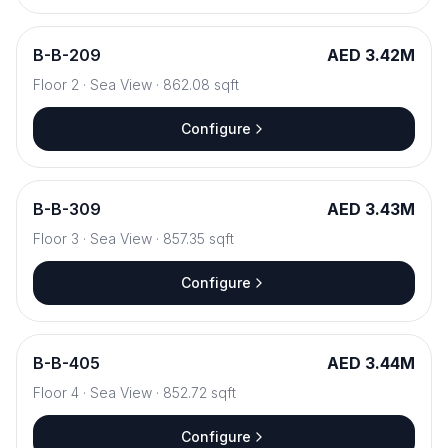
B
-
B-209
AED 3.42M
Floor
2
·
Sea View
·
862.08
sqft
Configure
B
-
B-309
AED 3.43M
Floor
3
·
Sea View
·
857.35
sqft
Configure
B
-
B-405
AED 3.44M
Floor
4
·
Sea View
·
852.72
sqft
Configure