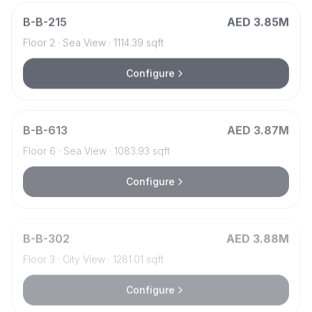
B
-
B-215
AED 3.85M
Floor
2
·
Sea View
·
1114.39
sqft
Configure
B
-
B-613
AED 3.87M
Floor
6
·
Sea View
·
1083.93
sqft
Configure
B
-
B-302
AED 3.88M
Floor
3
·
City View
·
1281.01
sqft
Configure