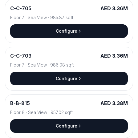
C
-
C-705
AED 3.36M
Floor
7
·
Sea View
·
985.87
sqft
Configure
C
-
C-703
AED 3.36M
Floor
7
·
Sea View
·
986.08
sqft
Configure
B
-
B-815
AED 3.38M
Floor
8
·
Sea View
·
957.02
sqft
Configure