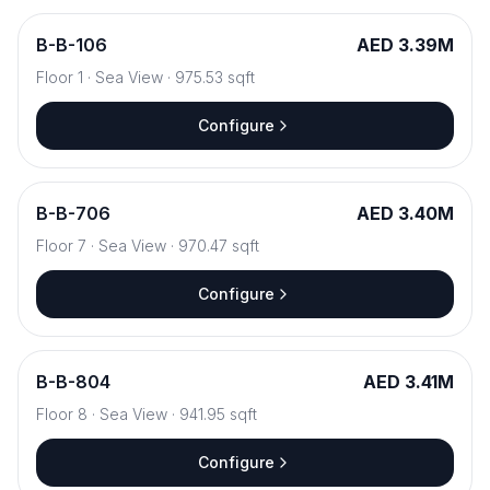
B
-
B-106
AED 3.39M
Floor
1
·
Sea View
·
975.53
sqft
Configure
B
-
B-706
AED 3.40M
Floor
7
·
Sea View
·
970.47
sqft
Configure
B
-
B-804
AED 3.41M
Floor
8
·
Sea View
·
941.95
sqft
Configure