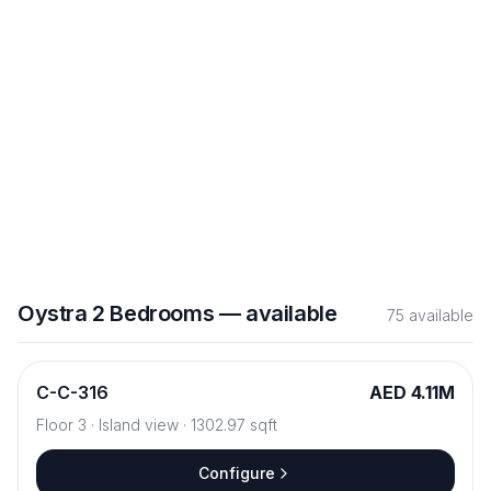
Configure
B
-
B-811
AED 4.55M
Floor
8
·
Sea View
·
1047.76
sqft
Configure
Oystra
2 Bedrooms
—
available
75
available
C
-
C-316
AED 4.11M
Floor
3
·
Island view
·
1302.97
sqft
Configure