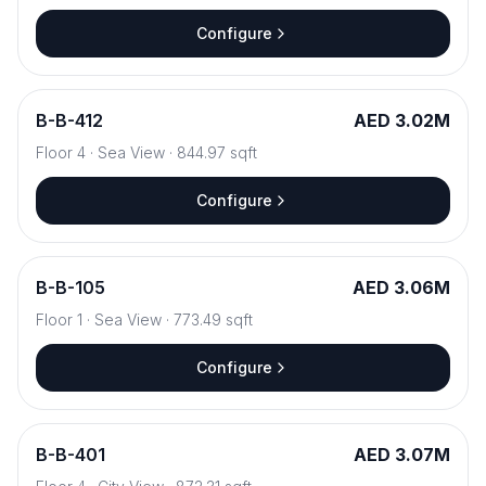
Configure
B
-
B-412
AED 3.02M
Floor
4
·
Sea View
·
844.97
sqft
Configure
B
-
B-105
AED 3.06M
Floor
1
·
Sea View
·
773.49
sqft
Configure
B
-
B-401
AED 3.07M