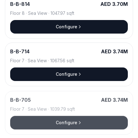
B
-
B-814
AED 3.70M
Floor
8
·
Sea View
·
1047.97
sqft
Configure
B
-
B-714
AED 3.74M
Floor
7
·
Sea View
·
1067.56
sqft
Configure
B
-
B-705
AED 3.74M
Floor
7
·
Sea View
·
1039.79
sqft
Configure