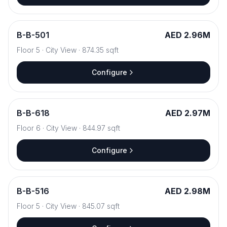
B
-
B-501
AED 2.96M
Floor
5
·
City View
·
874.35
sqft
Configure
B
-
B-618
AED 2.97M
Floor
6
·
City View
·
844.97
sqft
Configure
B
-
B-516
AED 2.98M
Floor
5
·
City View
·
845.07
sqft