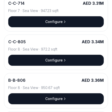
C
-
C-714
AED 3.31M
Floor
7
·
Sea View
·
947.23
sqft
Configure
C
-
C-805
AED 3.34M
Floor
8
·
Sea View
·
972.2
sqft
Configure
B
-
B-806
AED 3.36M
Floor
8
·
Sea View
·
950.67
sqft
Configure