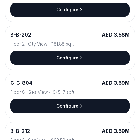
Configure
B
-
B-202
AED 3.58M
Floor
2
·
City View
·
1181.88
sqft
Configure
C
-
C-804
AED 3.59M
Floor
8
·
Sea View
·
1045.17
sqft
Configure
B
-
B-212
AED 3.59M