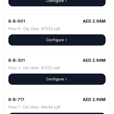
Configure
B
-
B-601
AED 2.98M
Floor
6
·
City View
·
872.52
sqft
Configure
B
-
B-301
AED 2.99M
Floor
3
·
City View
·
872.52
sqft
Configure
B
-
B-717
AED 2.99M
Floor
7
·
City View
·
844.86
sqft