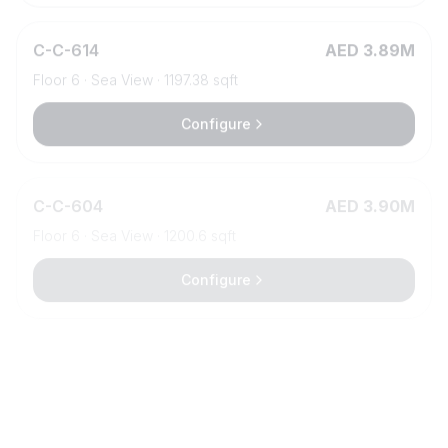
C
-
C-614
AED 3.89M
Floor
6
·
Sea View
·
1197.38
sqft
Configure
C
-
C-604
AED 3.90M
Floor
6
·
Sea View
·
1200.6
sqft
Configure
C
-
C-318
AED 3.91M
Floor
3
·
Island view
·
1327.08
sqft
Configure