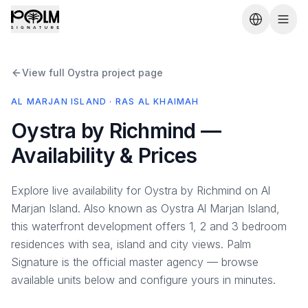
View full Oystra project page
AL MARJAN ISLAND · RAS AL KHAIMAH
Oystra by Richmind —
Availability & Prices
Explore live availability for Oystra by Richmind on Al
Marjan Island. Also known as Oystra Al Marjan Island,
this waterfront development offers 1, 2 and 3 bedroom
residences with sea, island and city views. Palm
Signature is the official master agency — browse
available units below and configure yours in minutes.