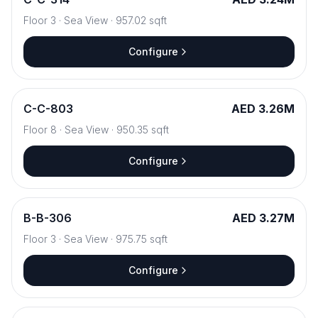
Floor
3
·
Sea View
·
957.02
sqft
Configure
C
-
C-803
AED 3.26M
Floor
8
·
Sea View
·
950.35
sqft
Configure
B
-
B-306
AED 3.27M
Floor
3
·
Sea View
·
975.75
sqft
Configure