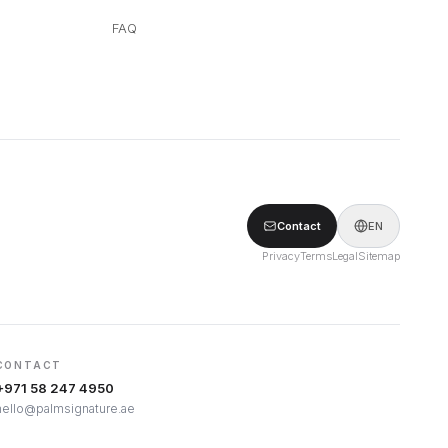
FAQ
Contact
EN
Privacy
Terms
Legal
Sitemap
CONTACT
+971 58 247 4950
hello@palmsignature.ae