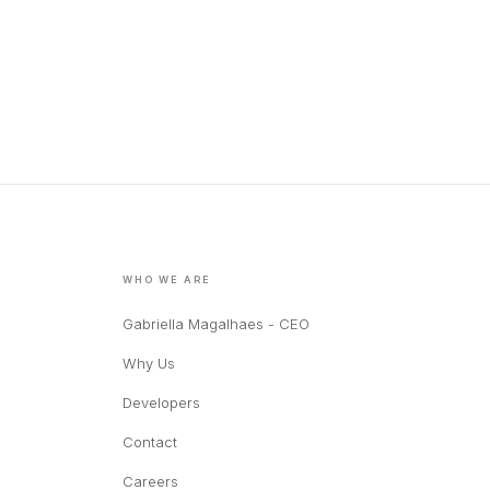
WHO WE ARE
Gabriella Magalhaes - CEO
Why Us
Developers
Contact
Careers