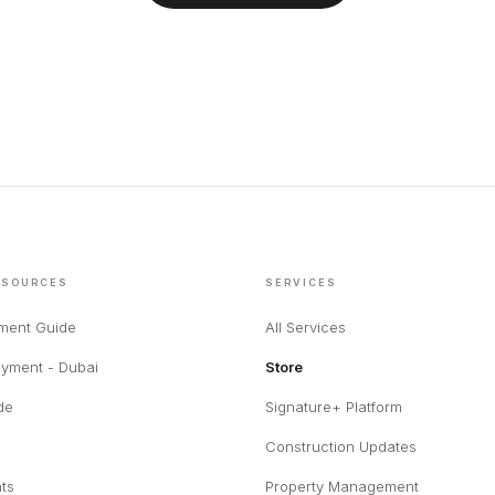
ESOURCES
SERVICES
tment Guide
All Services
yment - Dubai
Store
de
Signature+ Platform
Construction Updates
hts
Property Management