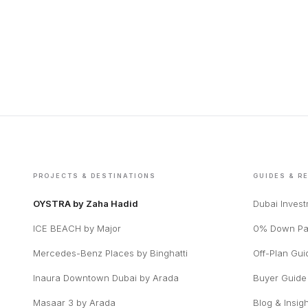
PROJECTS & DESTINATIONS
GUIDES & R
OYSTRA by Zaha Hadid
Dubai Inves
ICE BEACH by Major
0% Down Pa
Mercedes-Benz Places by Binghatti
Off-Plan Gui
Inaura Downtown Dubai by Arada
Buyer Guide
Masaar 3 by Arada
Blog & Insig