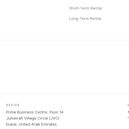
Short-Term Rental
Long-Term Rental
OFFICE
Prime Business Centre, Floor 14
Jumeirah Village Circle (JVC)
Dubai, United Arab Emirates