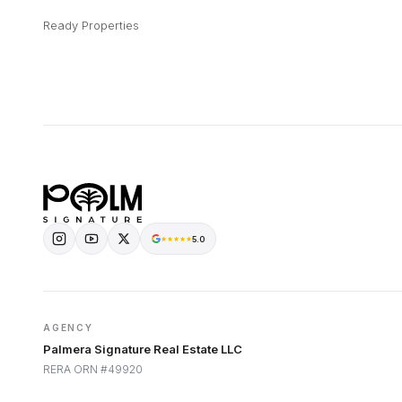
Ready Properties
5.0
AGENCY
Palmera Signature Real Estate LLC
RERA ORN #49920