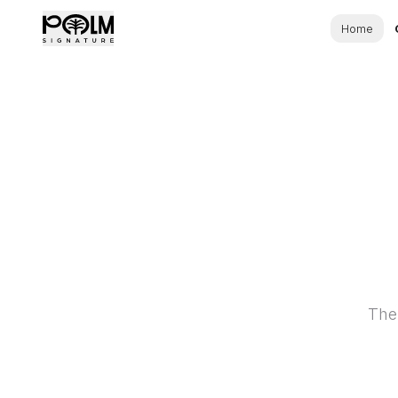
Home
The