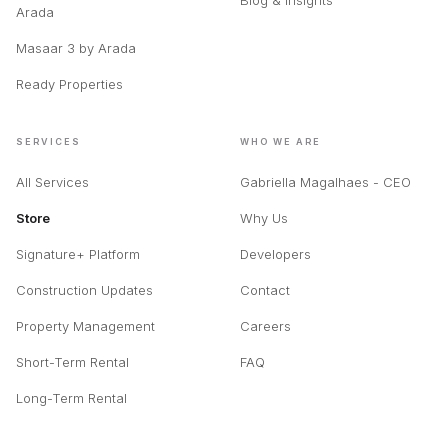
Blog & Insights
Arada
Masaar 3 by Arada
Ready Properties
SERVICES
WHO WE ARE
All Services
Gabriella Magalhaes - CEO
Store
Why Us
Signature+ Platform
Developers
Construction Updates
Contact
Property Management
Careers
Short-Term Rental
FAQ
Long-Term Rental