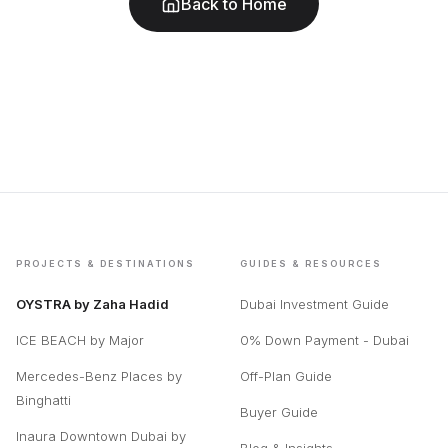
Back to Home
PROJECTS & DESTINATIONS
GUIDES & RESOURCES
OYSTRA by Zaha Hadid
Dubai Investment Guide
ICE BEACH by Major
0% Down Payment - Dubai
Mercedes-Benz Places by
Off-Plan Guide
Binghatti
Buyer Guide
Inaura Downtown Dubai by