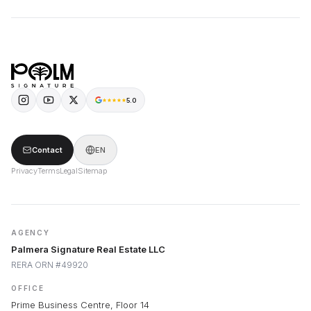
5.0
Contact
EN
Privacy
Terms
Legal
Sitemap
AGENCY
Palmera Signature Real Estate LLC
RERA ORN #49920
OFFICE
Prime Business Centre, Floor 14