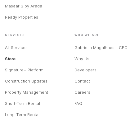
Masaar 3 by Arada
Ready Properties
SERVICES
WHO WE ARE
All Services
Gabriella Magalhaes - CEO
Store
Why Us
Signature+ Platform
Developers
Construction Updates
Contact
Property Management
Careers
Short-Term Rental
FAQ
Long-Term Rental