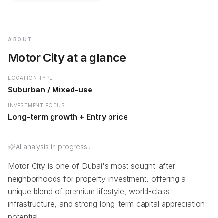
ABOUT
Motor City at a glance
LOCATION TYPE
Suburban / Mixed-use
INVESTMENT FOCUS
Long-term growth + Entry price
AI analysis in progress...
Motor City is one of Dubai's most sought-after
neighborhoods for property investment, offering a
unique blend of premium lifestyle, world-class
infrastructure, and strong long-term capital appreciation
potential.