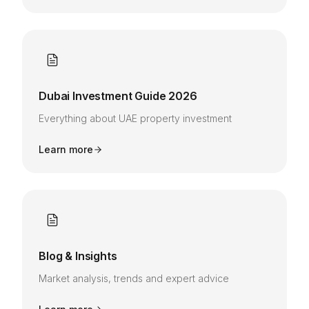
Dubai Investment Guide 2026
Everything about UAE property investment
Learn more
Blog & Insights
Market analysis, trends and expert advice