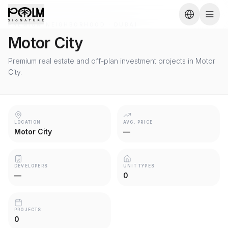
PREMIUM NEIGHBORHOOD · DUBAI
Motor City
Premium real estate and off-plan investment projects in Motor
City.
LOCATION
AVG. PRICE
Motor City
—
DEVELOPERS
UNIT TYPES
—
0
PROJECTS
0