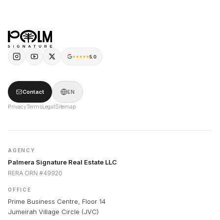
5.0
Contact
EN
Privacy
Terms
Legal
Sitemap
AGENCY
Palmera Signature Real Estate LLC
RERA ORN #49920
OFFICE
Prime Business Centre, Floor 14
Jumeirah Village Circle (JVC)