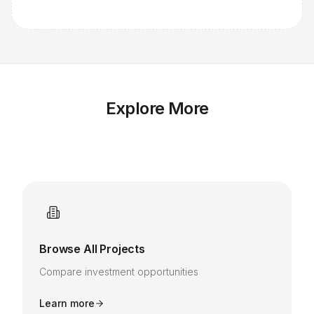
Explore More
Browse All Projects
Compare investment opportunities
Learn more