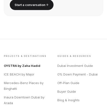
Start a conversation
PROJECTS & DESTINATIONS
GUIDES & RESOURCES
OYSTRA by Zaha Hadid
Dubai Investment Guide
ICE BEACH by Major
0% Down Payment - Dubai
Mercedes-Benz Places by
Off-Plan Guide
Binghatti
Buyer Guide
Inaura Downtown Dubai by
Blog & Insights
Arada