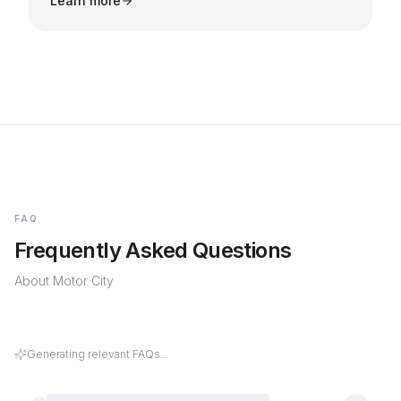
Learn more
FAQ
Frequently Asked Questions
About
Motor City
Generating relevant FAQs...