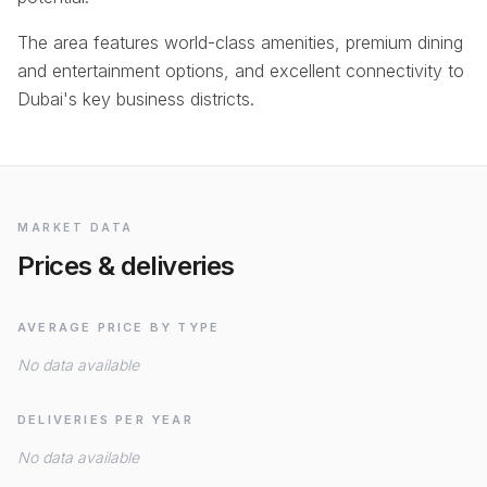
The area features world-class amenities, premium dining
and entertainment options, and excellent connectivity to
Dubai's key business districts.
MARKET DATA
Prices & deliveries
AVERAGE PRICE BY TYPE
No data available
DELIVERIES PER YEAR
No data available