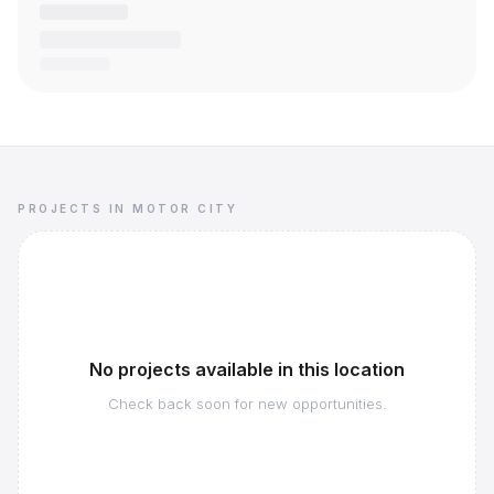
PROJECTS IN MOTOR CITY
No projects available in this location
Check back soon for new opportunities.