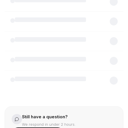
Still have a question?
We respond in under 2 hours.