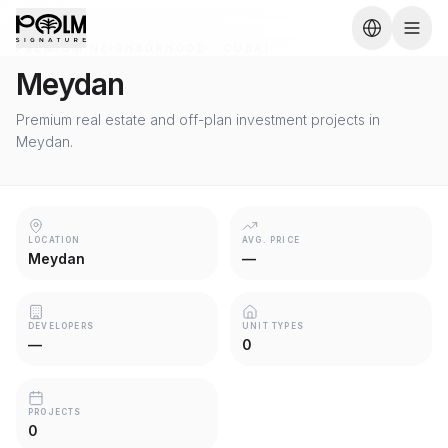
PREMIUM NEIGHBORHOOD · DUBAI
Meydan
Premium real estate and off-plan investment projects in
Meydan.
LOCATION
AVG. PRICE
Meydan
—
DEVELOPERS
UNIT TYPES
—
0
PROJECTS
0