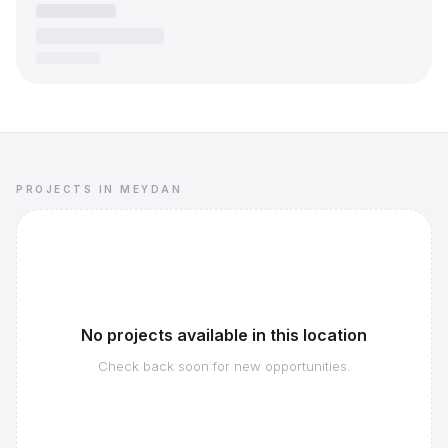
PROJECTS IN MEYDAN
No projects available in this location
Check back soon for new opportunities.