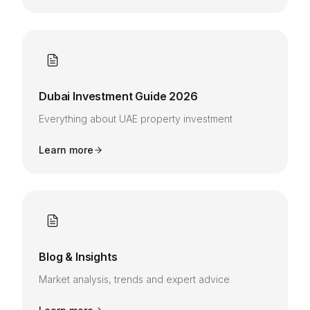
Dubai Investment Guide 2026
Everything about UAE property investment
Learn more
Blog & Insights
Market analysis, trends and expert advice