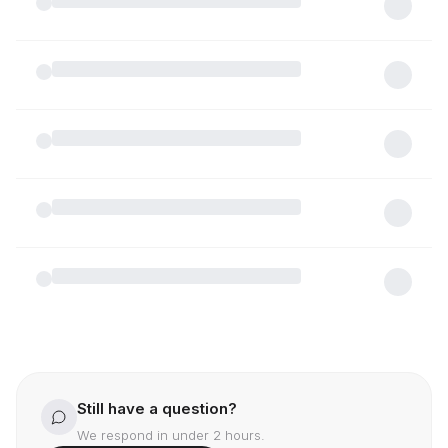
Meydan?
What types of properties are available in
Meydan and what are the current entry-level
price ranges?
Are there flexible payment plans available for
off-plan projects in Meydan, and who are the
primary developers?
What key landmarks and lifestyle amenities
make Meydan a preferred choice for high-net-
worth tenants?
Does purchasing a property in Meydan qualify
me for the UAE Golden Visa or other residency
benefits?