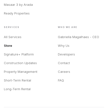
Mercedes-Benz Places by
Off-Plan Guide
Binghatti
Buyer Guide
Inaura Downtown Dubai by
Blog & Insights
Arada
Masaar 3 by Arada
Ready Properties
SERVICES
WHO WE ARE
All Services
Gabriella Magalhaes - CEO
Store
Why Us
Signature+ Platform
Developers
Construction Updates
Contact
Property Management
Careers