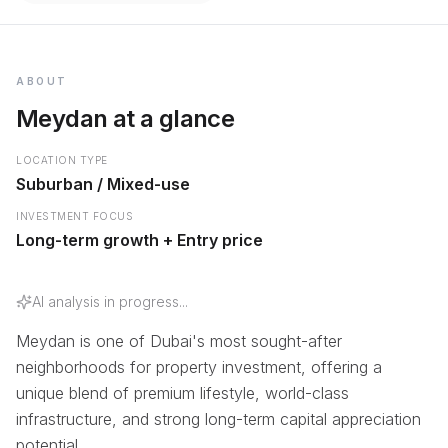
ABOUT
Meydan at a glance
LOCATION TYPE
Suburban / Mixed-use
INVESTMENT FOCUS
Long-term growth + Entry price
AI analysis in progress...
Meydan is one of Dubai's most sought-after
neighborhoods for property investment, offering a
unique blend of premium lifestyle, world-class
infrastructure, and strong long-term capital appreciation
potential.