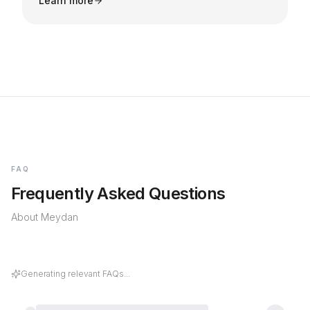
Learn more
FAQ
Frequently Asked Questions
About
Meydan
What kind of rental yields and capital
appreciation can I expect when investing in