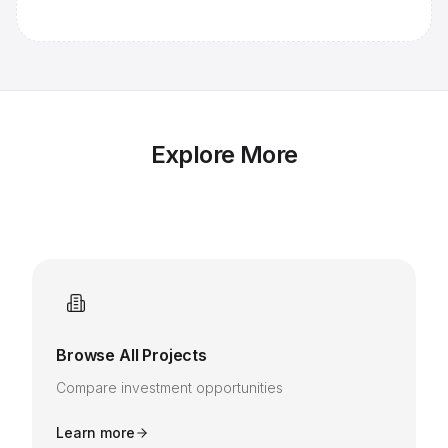
Explore More
Browse All Projects
Compare investment opportunities
Learn more