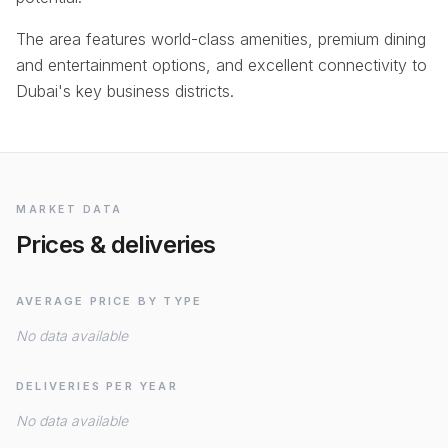
The area features world-class amenities, premium dining
and entertainment options, and excellent connectivity to
Dubai's key business districts.
MARKET DATA
Prices & deliveries
AVERAGE PRICE BY TYPE
No data available
DELIVERIES PER YEAR
No data available