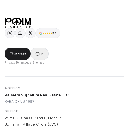
Short-Term Rental
FAQ
Long-Term Rental
5.0
Contact
EN
Privacy
Terms
Legal
Sitemap
AGENCY
Palmera Signature Real Estate LLC