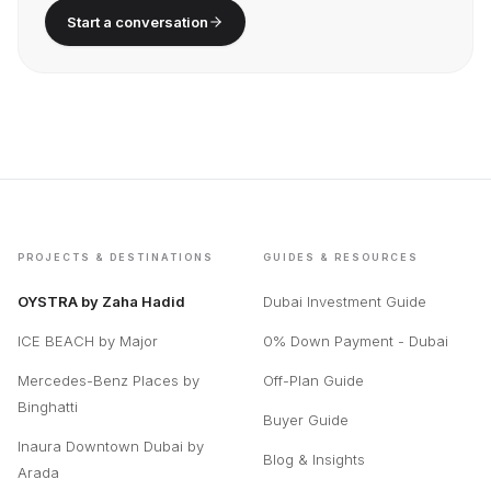
Still have a question?
We respond in under 2 hours.
Start a conversation
PROJECTS & DESTINATIONS
GUIDES & RESOURCES
OYSTRA by Zaha Hadid
Dubai Investment Guide
ICE BEACH by Major
0% Down Payment - Dubai