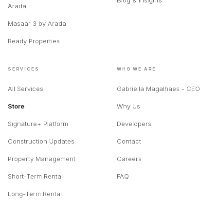
Blog & Insights
Arada
Masaar 3 by Arada
Ready Properties
SERVICES
WHO WE ARE
All Services
Gabriella Magalhaes - CEO
Store
Why Us
Signature+ Platform
Developers
Construction Updates
Contact
Property Management
Careers
Short-Term Rental
FAQ
Long-Term Rental