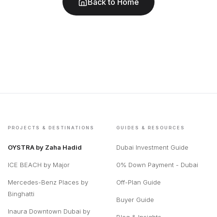
Back to Home
PROJECTS & DESTINATIONS
GUIDES & RESOURCES
OYSTRA by Zaha Hadid
Dubai Investment Guide
ICE BEACH by Major
0% Down Payment - Dubai
Mercedes-Benz Places by
Off-Plan Guide
Binghatti
Buyer Guide
Inaura Downtown Dubai by