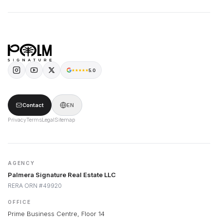
5.0
Contact
EN
Privacy
Terms
Legal
Sitemap
AGENCY
Palmera Signature Real Estate LLC
RERA ORN #49920
OFFICE
Prime Business Centre, Floor 14