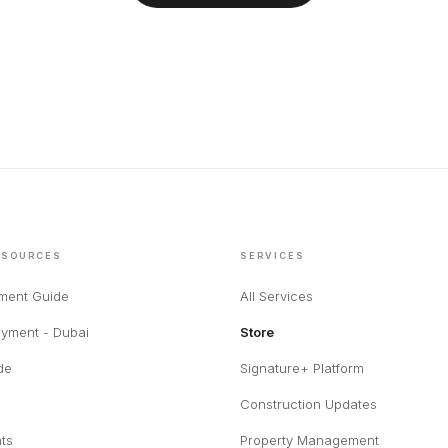
ESOURCES
SERVICES
tment Guide
All Services
yment - Dubai
Store
de
Signature+ Platform
Construction Updates
hts
Property Management