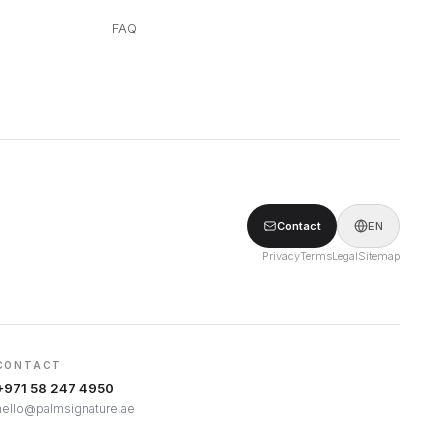
FAQ
Contact
EN
Privacy
Terms
Legal
Sitemap
CONTACT
+971 58 247 4950
hello@palmsignature.ae