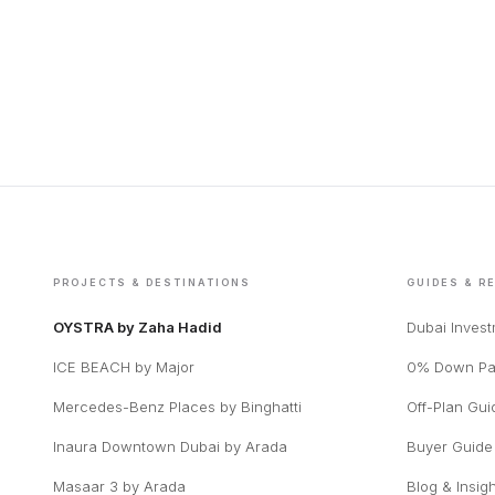
PROJECTS & DESTINATIONS
GUIDES & R
OYSTRA by Zaha Hadid
Dubai Inves
ICE BEACH by Major
0% Down Pa
Mercedes-Benz Places by Binghatti
Off-Plan Gui
Inaura Downtown Dubai by Arada
Buyer Guide
Masaar 3 by Arada
Blog & Insig