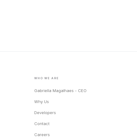
WHO WE ARE
Gabriella Magalhaes - CEO
Why Us
Developers
Contact
Careers