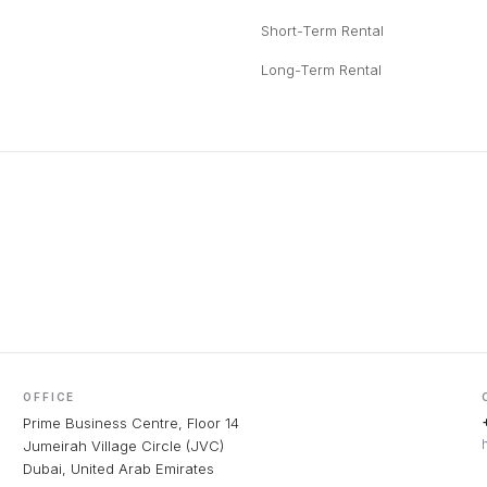
Short-Term Rental
Long-Term Rental
OFFICE
Prime Business Centre, Floor 14
Jumeirah Village Circle (JVC)
Dubai, United Arab Emirates