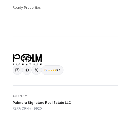
Ready Properties
5.0
AGENCY
Palmera Signature Real Estate LLC
RERA ORN #49920