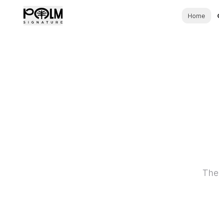
Home
The