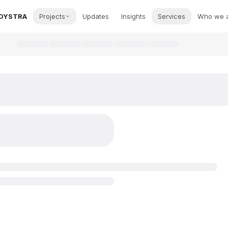
OYSTRA
Projects
Updates
Insights
Services
Who we 