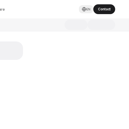
are
Contact
EN