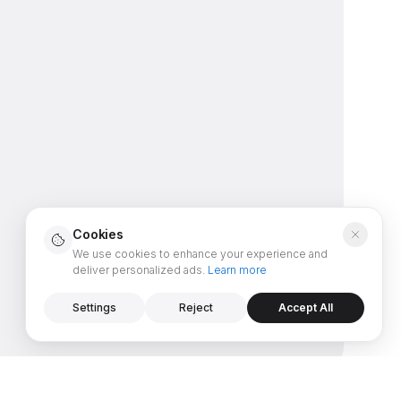
Cookies
We use cookies to enhance your experience and
deliver personalized ads.
Learn more
Settings
Reject
Accept All