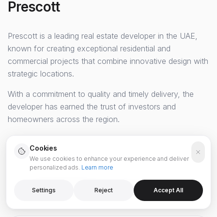
Prescott
Prescott
is a leading real estate developer in the UAE,
known for creating exceptional residential and
commercial projects that combine innovative design with
strategic locations.
With a commitment to quality and timely delivery, the
developer has earned the trust of investors and
homeowners across the region.
Cookies
We use cookies to enhance your experience and deliver
personalized ads.
Learn more
SPECIALIZATION
Premium Residential & Mixed-Use
Settings
Reject
Accept All