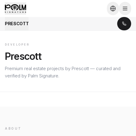
PRESCOTT
DEVELOPER
Prescott
Premium real estate projects by Prescott — curated and
verified by Palm Signature.
ABOUT