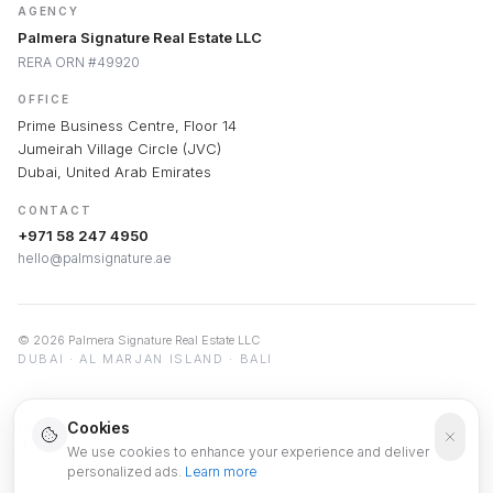
AGENCY
Palmera Signature Real Estate LLC
RERA ORN #49920
OFFICE
Prime Business Centre, Floor 14
Jumeirah Village Circle (JVC)
Dubai, United Arab Emirates
CONTACT
+971 58 247 4950
hello@palmsignature.ae
©
2026
Palmera Signature Real Estate LLC
DUBAI · AL MARJAN ISLAND · BALI
Cookies
We are a real estate agency and not the property developer. All information is subject to
change and is provided for informational purposes only.
We use cookies to enhance your experience and deliver
Our service is free of charge, as we are compensated by the developers.
personalized ads.
Learn more
Rental yields, ROI and appreciation projections are indicative estimates based on