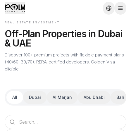
REAL ESTATE INVESTMENT
Off-Plan Properties in Dubai
& UAE
Discover 100+ premium projects with flexible payment plans
(40/60, 30/70). RERA-certified developers. Golden Visa
eligible.
All
Dubai
Al Marjan
Abu Dhabi
Bali