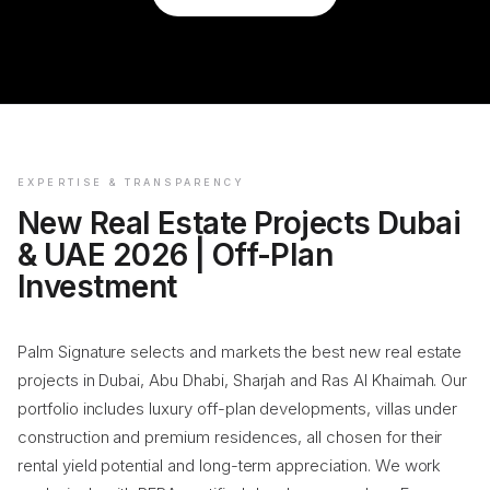
EXPERTISE & TRANSPARENCY
New Real Estate Projects Dubai
& UAE 2026 | Off-Plan
Investment
Palm Signature selects and markets the best new real estate
projects in Dubai, Abu Dhabi, Sharjah and Ras Al Khaimah. Our
portfolio includes luxury off-plan developments, villas under
construction and premium residences, all chosen for their
rental yield potential and long-term appreciation. We work