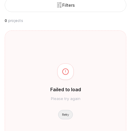
Filters
0
projects
Failed to load
Please try again
Retry