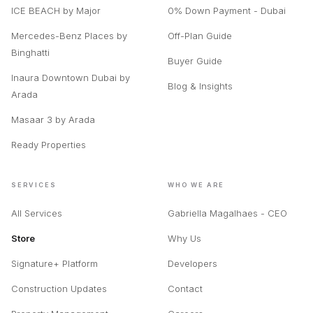
ICE BEACH by Major
0% Down Payment - Dubai
Mercedes-Benz Places by
Off-Plan Guide
Binghatti
Buyer Guide
Inaura Downtown Dubai by
Blog & Insights
Arada
Masaar 3 by Arada
Ready Properties
SERVICES
WHO WE ARE
All Services
Gabriella Magalhaes - CEO
Store
Why Us
Signature+ Platform
Developers
Construction Updates
Contact