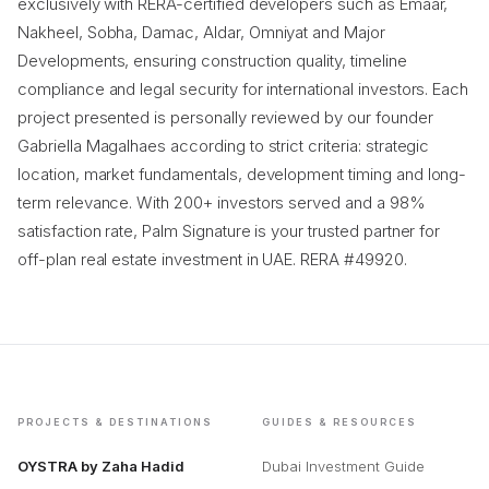
exclusively with RERA-certified developers such as Emaar,
Nakheel, Sobha, Damac, Aldar, Omniyat and Major
Developments, ensuring construction quality, timeline
compliance and legal security for international investors. Each
project presented is personally reviewed by our founder
Gabriella Magalhaes according to strict criteria: strategic
location, market fundamentals, development timing and long-
term relevance. With 200+ investors served and a 98%
satisfaction rate, Palm Signature is your trusted partner for
off-plan real estate investment in UAE. RERA #49920.
PROJECTS & DESTINATIONS
GUIDES & RESOURCES
OYSTRA by Zaha Hadid
Dubai Investment Guide