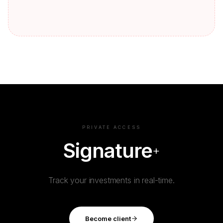
PRIVATE ACCESS
Signature
+
Track your investments in real-time.
Become client