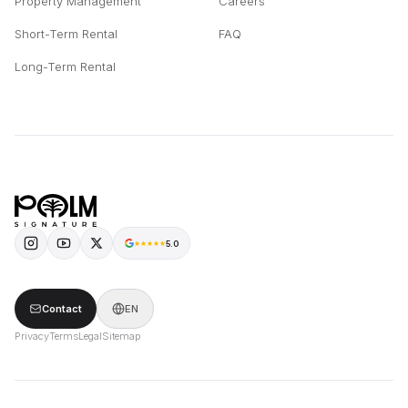
Property Management
Careers
Short-Term Rental
FAQ
Long-Term Rental
5.0
Contact
EN
Privacy
Terms
Legal
Sitemap