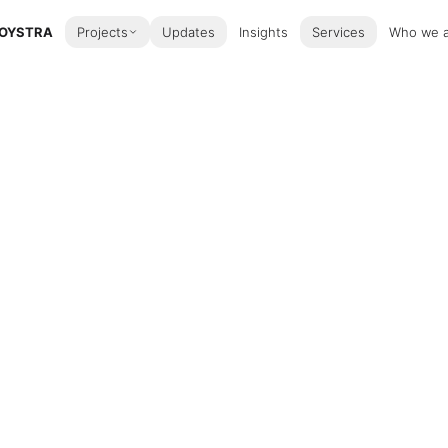
OYSTRA
Projects
Updates
Insights
Services
Who we 