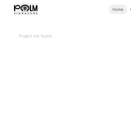
Home
Project not found