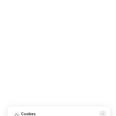
Cookies