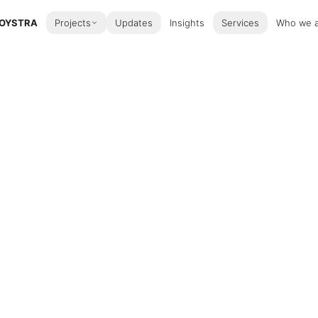
OYSTRA
Projects
Updates
Insights
Services
Who we 