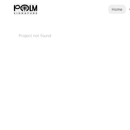
Home
Project not found