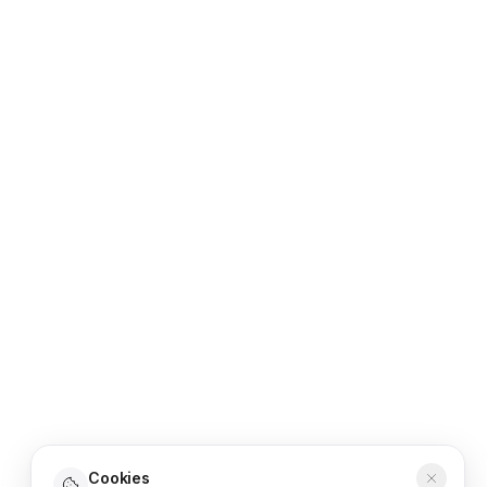
Cookies