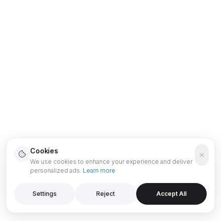
Cookies
We use cookies to enhance your experience and deliver
personalized ads.
Learn more
Settings
Reject
Accept All