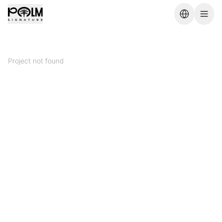
Project not found